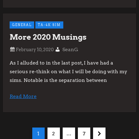
GENERAL
TA-4K SIM
More 2020 Musings
SeanG
As I alluded to in the last post, I have had a
serious re-think on what I will be doing with my
sims. Notable is the separation between
Read More
P
Page
Page
Page
Next
1
2
…
7