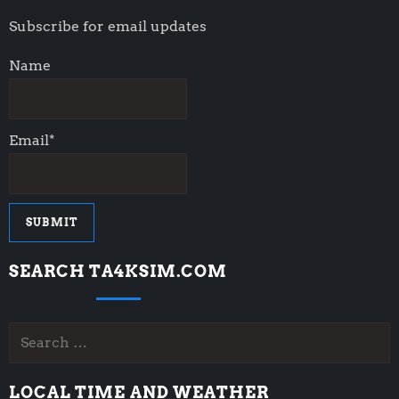
a
Subscribe for email updates
t
Name
i
o
Email*
n
SEARCH TA4KSIM.COM
Search
for:
LOCAL TIME AND WEATHER