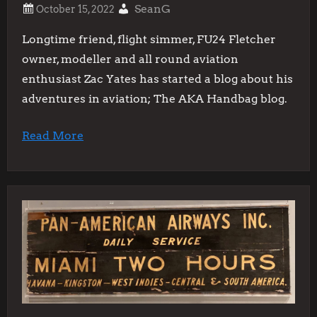
SeanG
Longtime friend, flight simmer, FU24 Fletcher
owner, modeller and all round aviation
enthusiast Zac Yates has started a blog about his
adventures in aviation; The AKA Handbag blog.
Read More