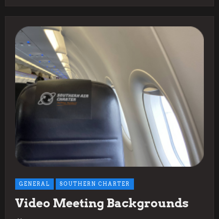
GENERAL
SOUTHERN CHARTER
Video Meeting Backgrounds