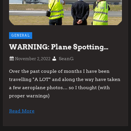
GENERAL
WARNING: Plane Spotting…
SeanG
Over the past couple of months I have been
travelling *A LOT* and along the way have taken
a few aeroplane photos… so I thought (with
proper warnings)
Read More