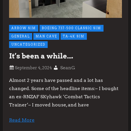
ARROW SIM
BOEING 737-500 CLASSIC SIM
GENERAL
MAN CAVE
TA-4K SIM
UNCATEGORIZED
It’s been a while….
SeanG
Almost 2 years have passed and a lot has
changed. Some of the headline items:– I bought
an ex-RNZAF SKyhawk ‘Combat Tactics
Trainer’– I moved house, and have
Read More