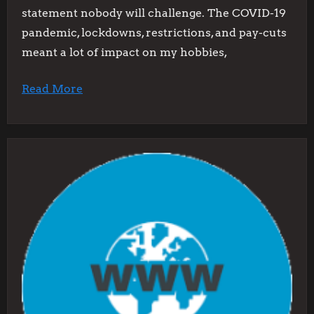
statement nobody will challenge. The COVID-19
pandemic, lockdowns, restrictions, and pay-cuts
meant a lot of impact on my hobbies,
Read More