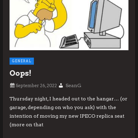
GENERAL
Oops!
SeanG
Thursday night, I headed out to the hangar… (or
garage, depending on who you ask) with the
intention of moving my new IPECO replica seat
(more on that