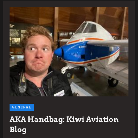
GENERAL
AKA Handbag: Kiwi Aviation
Blog