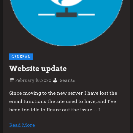
GENERAL
Website update
SeanG
Since moving to the new server I have lost the
email functions the site used to have, and I’ve
been too idle to figure out the issue… I
Read More