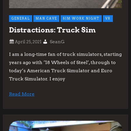
GENERAL
MAN CAVE
SIM WORK NIGHT
VR
Distractions: Truck Sim
SeanG
I am a long-time fan of truck simulators, starting
years ago with ’18 Wheels of Steel’, through to
today’s American Truck Simulator and Euro
Truck Simulator. I enjoy
Read More