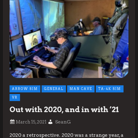
ARROW SIM
GENERAL
MAN CAVE
TA-4K SIM
VR
Out with 2020, and in with ’21
SeanG
2020 a retrospective. 2020 was a strange year, a