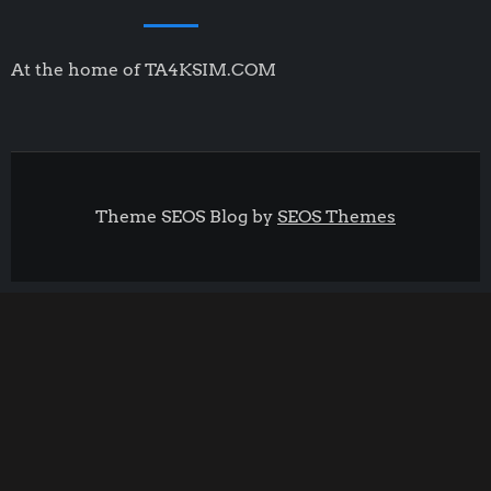
At the home of TA4KSIM.COM
Theme SEOS Blog by
SEOS Themes