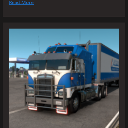
Read More