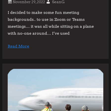
SeanG
I decided to make some fun meeting
backgrounds.. to use in Zoom or Teams
meetings… it was all while sitting on a plane
with no-one around… I’ve used
Read More