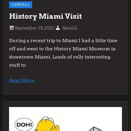
GENERAL
History Miami Visit
SeanG
During a recent trip to Miami I had a little time
off and went to the History Miami Museum in
downtown Miami. Loads of relly interesting
stuff to
Read More