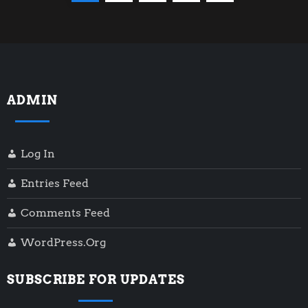
o
page
s
t
ADMIN
s
p
Log In
a
Entries Feed
g
Comments Feed
i
WordPress.org
n
SUBSCRIBE FOR UPDATES