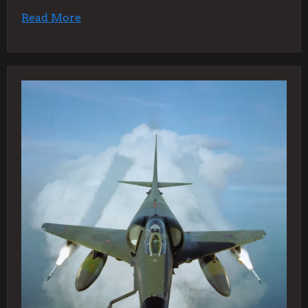
Read More