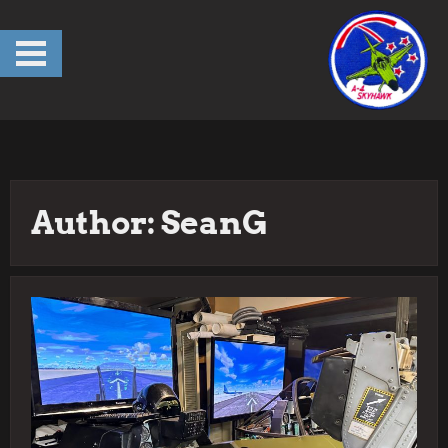
Skip
to
content
Author:
SeanG