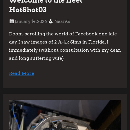
Welcome to the fleet
HotShot03
SeanG
Doom-scrolling the world of Facebook one idle
day, I saw images of 2 A-4k Sims in Florida, I
immediately (without consultation with my dear,
and long suffering wife)
Read More