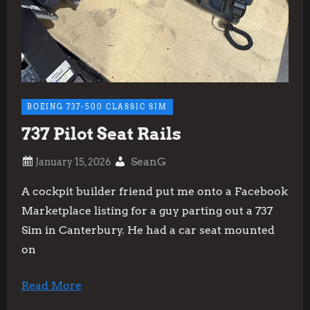
BOEING 737-500 CLASSIC SIM
737 Pilot Seat Rails
SeanG
A cockpit builder friend put me onto a Facebook
Marketplace listing for a guy parting out a 737
Sim in Canterbury. He had a car seat mounted
on
Read More