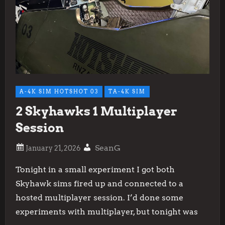
A-4K SIM HOTSHOT 03
TA-4K SIM
2 Skyhawks 1 Multiplayer
Session
SeanG
Tonight in a small experiment I got both
Skyhawk sims fired up and connected to a
hosted multiplayer session. I’d done some
experiments with multiplayer, but tonight was