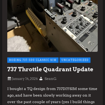
BOEING 737-500 CLASSIC SIM
UNCATEGORIZED
737 Throttle Quadrant Update
SeanG
I bought a TQ design from 737DIYSIM some time
ago, and have been slowly working away on it
over the past couple of years (yes I build things