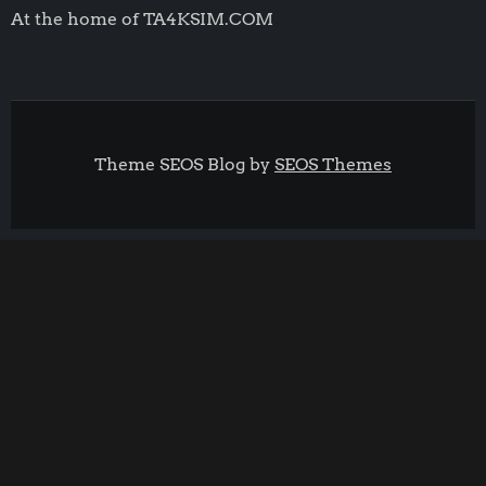
At the home of TA4KSIM.COM
Theme SEOS Blog by
SEOS Themes