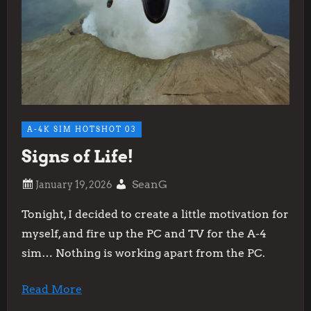
A-4K SIM HOTSHOT 03
Signs of Life!
SeanG
Tonight, I decided to create a little motivation for
myself, and fire up the PC and TV for the A-4
sim… Nothing is working apart from the PC.
Read More