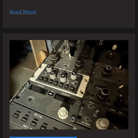
Read More