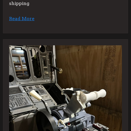
shipping
Read More