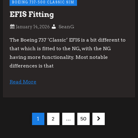
BOEING 737-500 CLASSIC SIM
EFIS Fitting
SeanG
The Boeing 737 ‘Classic’ EFIS is a bit different to
that which is fitted to the NG, with the NG
having more functionality. Most notable
differences is that
Read More
P
Page
Page
Page
Next
1
2
…
50
o
page