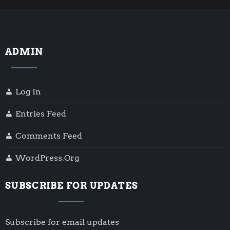
s
t
ADMIN
s
p
Log In
a
Entries Feed
g
Comments Feed
i
WordPress.org
n
SUBSCRIBE FOR UPDATES
a
Subscribe for email updates