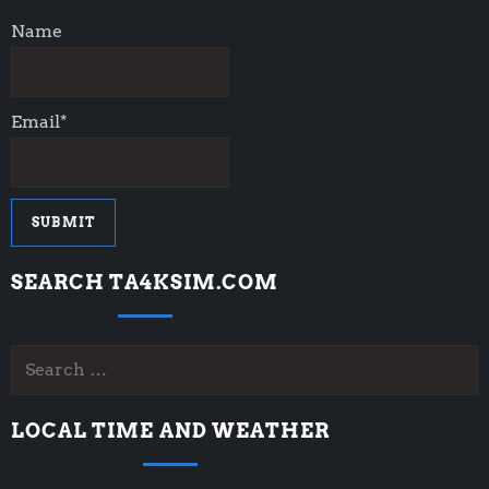
t
Name
i
o
Email*
n
SEARCH TA4KSIM.COM
Search
for:
LOCAL TIME AND WEATHER