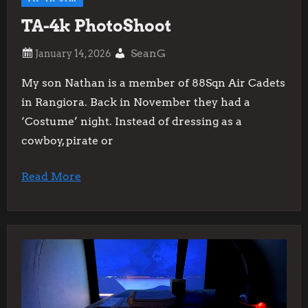
TA-4k PhotoShoot
SeanG
My son Nathan is a member of 88Sqn Air Cadets
in Rangiora. Back in November they had a
‘Costume’ night. Instead of dressing as a
cowboy, pirate or
Read More