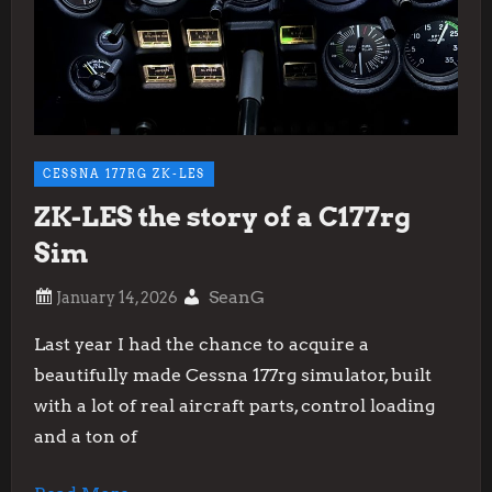
CESSNA 177RG ZK-LES
ZK-LES the story of a C177rg
Sim
SeanG
Last year I had the chance to acquire a
beautifully made Cessna 177rg simulator, built
with a lot of real aircraft parts, control loading
and a ton of