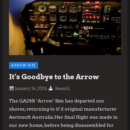
ARROW SIM
It’s Goodbye to the Arrow
SeanG
The GA28R ‘Arrow’ Sim has departed our
shores, returning to it’d original manufacturer
Aertosoft Australia.Her final flight was made in
our new home, before being disassembled for