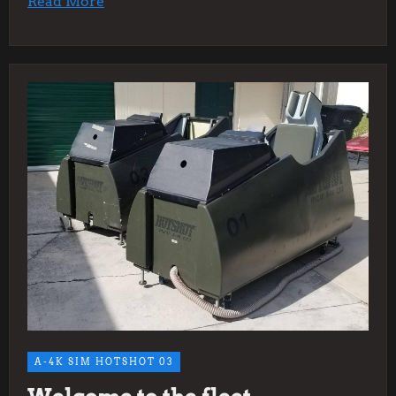
Read More
A-4K SIM HOTSHOT 03