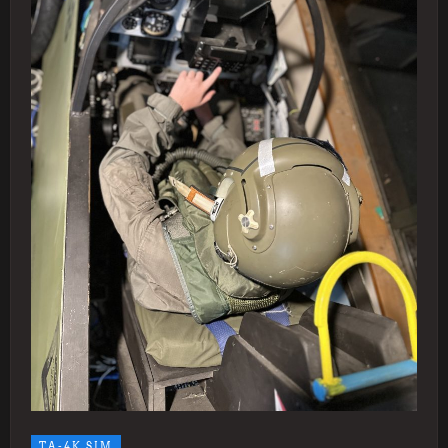
TA-4K SIM