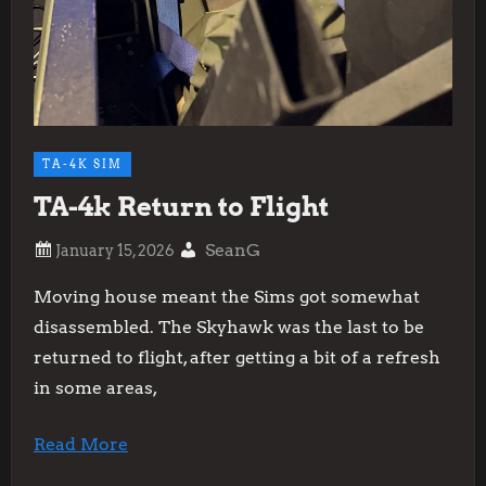
TA-4K SIM
TA-4k Return to Flight
SeanG
Moving house meant the Sims got somewhat
disassembled. The Skyhawk was the last to be
returned to flight, after getting a bit of a refresh
in some areas,
Read More