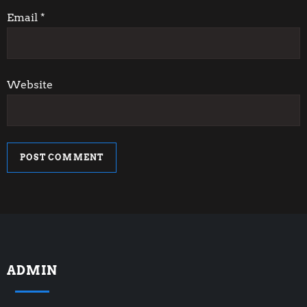
n
Email
*
Website
ADMIN