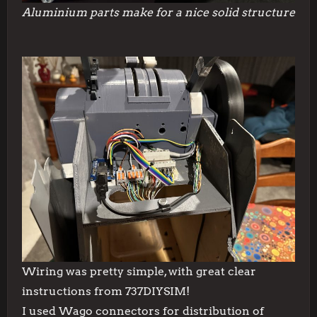
Aluminium parts make for a nice solid structure
Wiring was pretty simple, with great clear
instructions from 737DIYSIM!
I used Wago connectors for distribution of