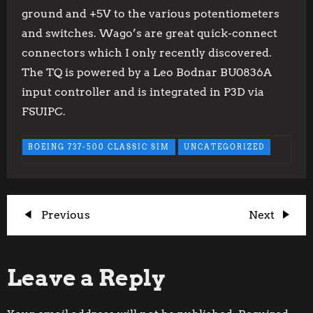
ground and +5V to the various potentiometers
and switches. Wago’s are great quick-connect
connectors which I only recently discovered.
The TQ is powered by a Leo Bodnar BU0836A
input controller and is integrated in P3D via
FSUIPC.
BOEING 737-500 CLASSIC SIM
UNCATEGORIZED
P
Previous
Next
Previous
Next
Post
Post
o
Leave a Reply
s