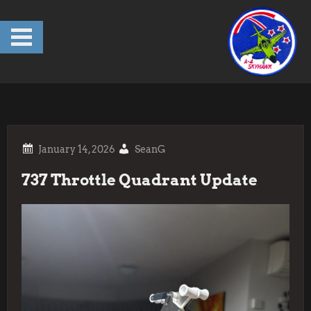
Skip
to
content
SeanG
737 Throttle Quadrant Update