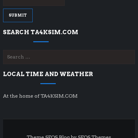
SEARCH TA4KSIM.COM
Search
for:
LOCAL TIME AND WEATHER
At the home of TA4KSIM.COM
Theme SEOS Blog by
SEOS Themes