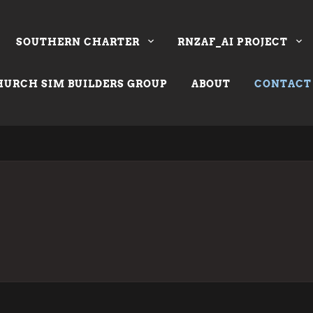
SOUTHERN CHARTER
RNZAF_AI PROJECT
URCH SIM BUILDERS GROUP
ABOUT
CONTACT