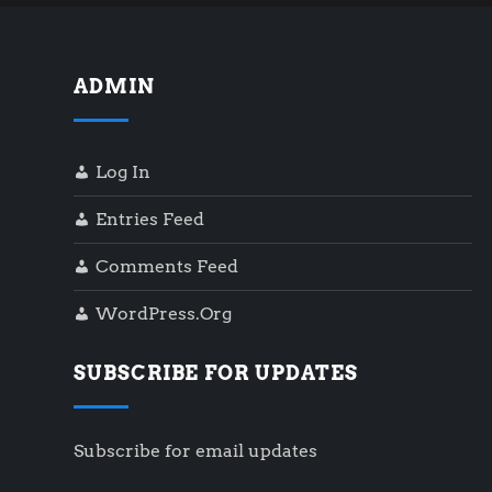
ADMIN
Log In
Entries Feed
Comments Feed
WordPress.org
SUBSCRIBE FOR UPDATES
Subscribe for email updates