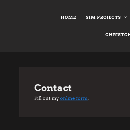
Skip
to
HOME
SIM PROJECTS
content
CHRISTCH
Contact
Fill out my
online form
.