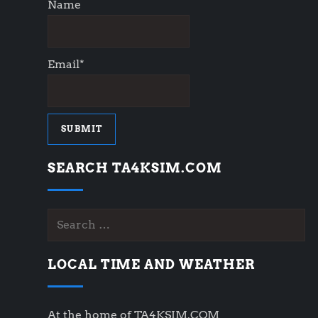
Name
Email*
SEARCH TA4KSIM.COM
Search
for:
LOCAL TIME AND WEATHER
At the home of TA4KSIM.COM