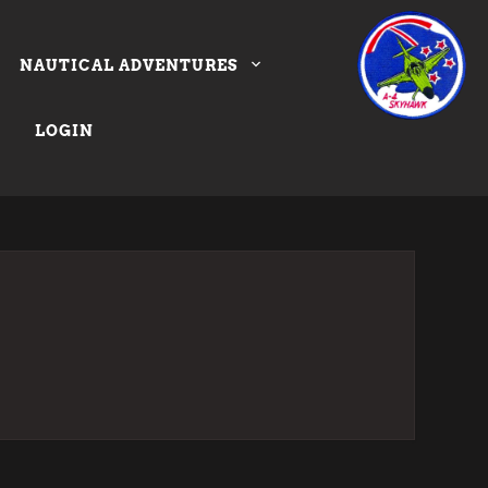
NAUTICAL ADVENTURES
LOGIN