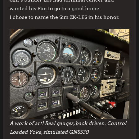
wanted his Sim to go to a good home.
I chose to name the Sim ZK-LES in his honor.
A work of art! Real gauges, back driven. Control
Loaded Yoke, simulated GNS530