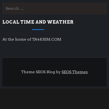
Search
for:
LOCAL TIME AND WEATHER
At the home of TA4KSIM.COM
Theme SEOS Blog by
SEOS Themes