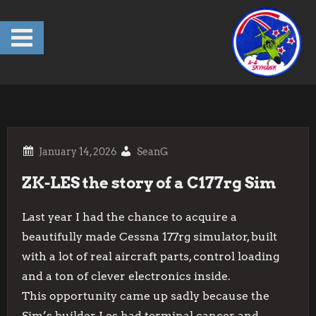
Skip
to
content
SeanG
ZK-LES the story of a C177rg Sim
Last year I had the chance to acquire a
beautifully made Cessna 177rg simulator, built
with a lot of real aircraft parts, control loading
and a ton of clever electronics inside.
This opportunity came up sadly because the
Sim’s builder Les had terminal cancer and