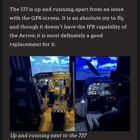
The 177 is up and running, apart from an issue
with the GPS screen. It is an absolute joy to fly,
and though it doesn’t have the IFR capability of
the Arrow, it is most definately a good
replacement for it.
Up and running next to the 737