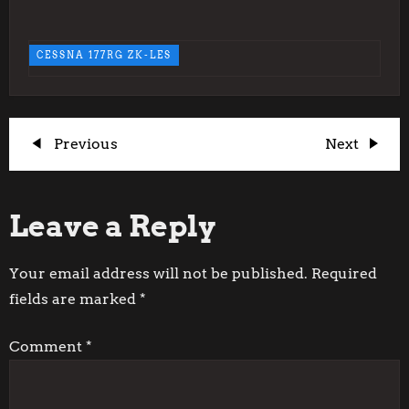
CESSNA 177RG ZK-LES
P
Previous
Next
Previous
Next
Post
Post
o
Leave a Reply
s
t
Your email address will not be published.
Required
fields are marked
*
n
Comment
*
a