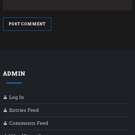
ADMIN
Log In
Entries Feed
Comments Feed