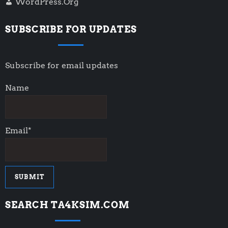
WordPress.org
SUBSCRIBE FOR UPDATES
Subscribe for email updates
Name
Email*
SEARCH TA4KSIM.COM