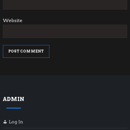
Website
ADMIN
Log In