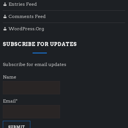
Entries Feed
Comments Feed
WordPress.org
SUBSCRIBE FOR UPDATES
Subscribe for email updates
Name
Email*