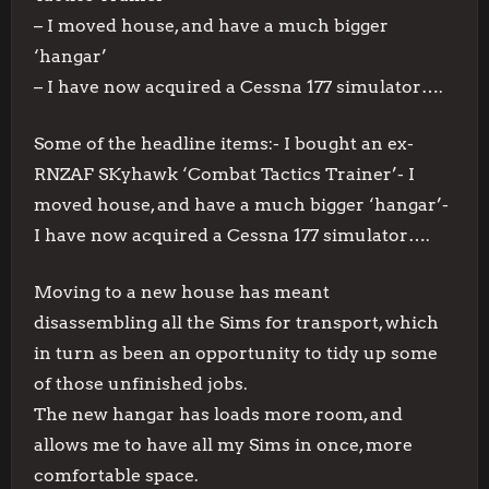
– I moved house, and have a much bigger
‘hangar’
– I have now acquired a Cessna 177 simulator….
Some of the headline items:- I bought an ex-
RNZAF SKyhawk ‘Combat Tactics Trainer’- I
moved house, and have a much bigger ‘hangar’-
I have now acquired a Cessna 177 simulator….
Moving to a new house has meant
disassembling all the Sims for transport, which
in turn as been an opportunity to tidy up some
of those unfinished jobs.
The new hangar has loads more room, and
allows me to have all my Sims in once, more
comfortable space.