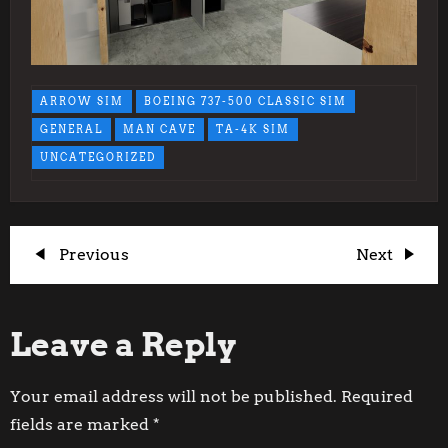
ARROW SIM
BOEING 737-500 CLASSIC SIM
GENERAL
MAN CAVE
TA-4K SIM
UNCATEGORIZED
P
Previous
Next
Previous
Next
Post
Post
o
Leave a Reply
s
t
Your email address will not be published.
Required
fields are marked
*