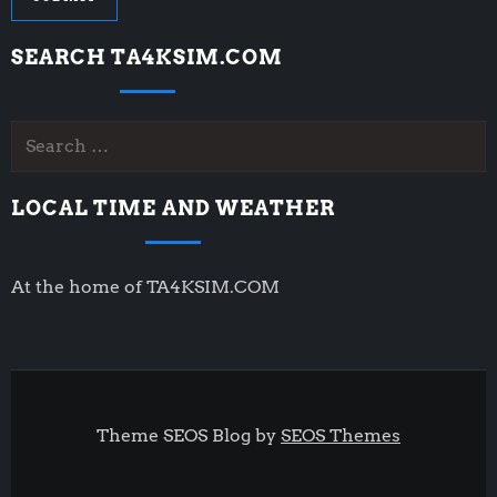
SEARCH TA4KSIM.COM
Search
for:
LOCAL TIME AND WEATHER
At the home of TA4KSIM.COM
Theme SEOS Blog by
SEOS Themes