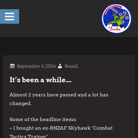
Skip
to
content
SeanG
It’s been a while….
Almost 2 years have passed and a lot has
changed.
Some of the headline items:
– I bought an ex-RNZAF SKyhawk ‘Combat
Tactics Trainer’