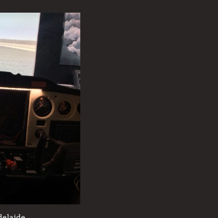
delaide