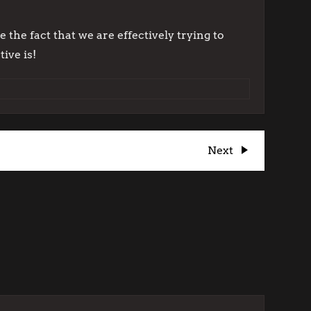
 the fact that we are effectively trying to
ive is!
Next
Next
Post