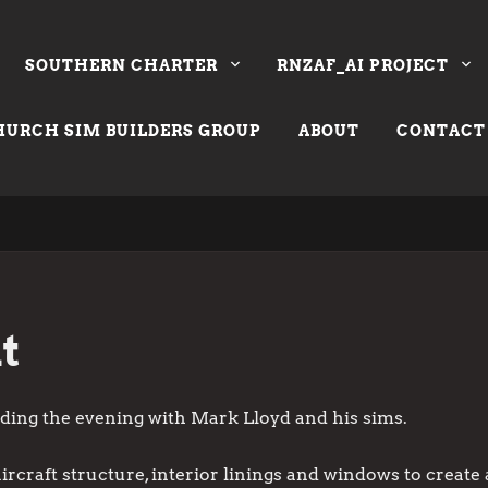
SOUTHERN CHARTER
RNZAF_AI PROJECT
URCH SIM BUILDERS GROUP
ABOUT
CONTACT
t
nding the evening with Mark Lloyd and his sims.
ircraft structure, interior linings and windows to create 