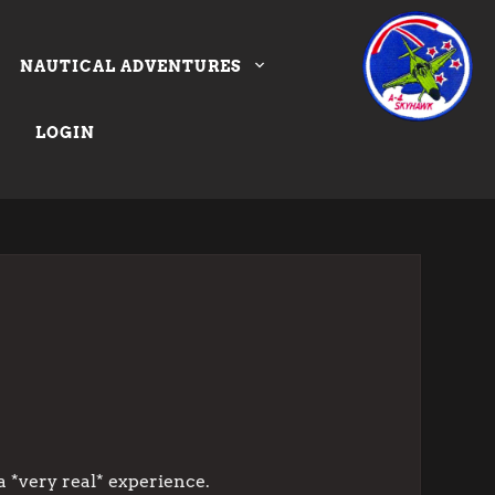
NAUTICAL ADVENTURES
LOGIN
a *very real* experience.