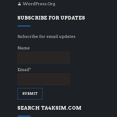
WordPress.org
SUBSCRIBE FOR UPDATES
Subscribe for email updates
Name
Email*
SEARCH TA4KSIM.COM