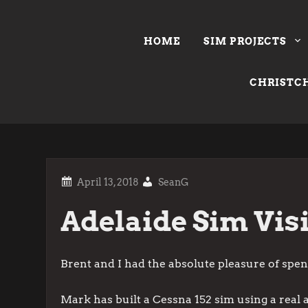
Skip
to
HOME
SIM PROJECTS
content
CHRISTCH
SeanG
Adelaide Sim Visi
Brent and I had the absolute pleasure of spe
Mark has built a Cessna 152 sim using a real a