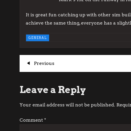
It is great fun catching up with other sim bui
achieve the same thing, everyone has a slightly
GENERAL
P
Previous
Previous
Post
o
Leave a Reply
s
t
Your email address will not be published.
Requi
n
Comment
*