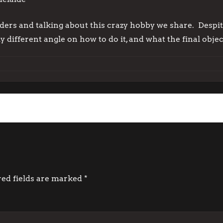
lders and talking about this crazy hobby we share. Despite
 different angle on how to do it, and what the final object
red fields are marked
*