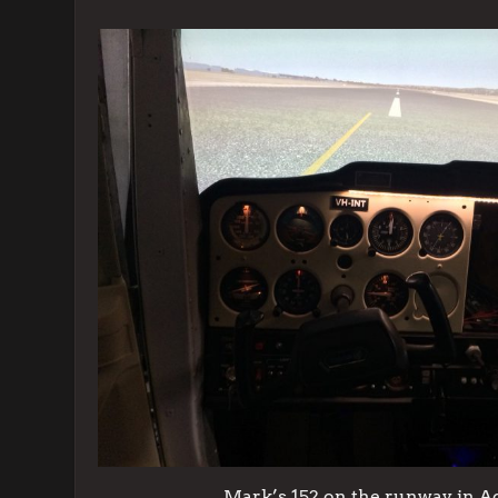
Mark’s 152 on the runway in A