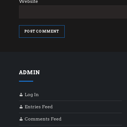
Website
ADMIN
Log In
Entries Feed
Comments Feed