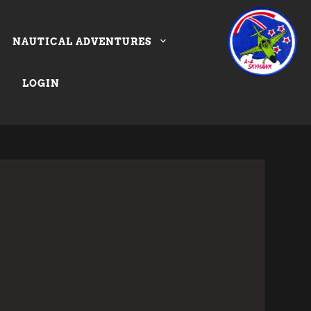
NAUTICAL ADVENTURES
LOGIN