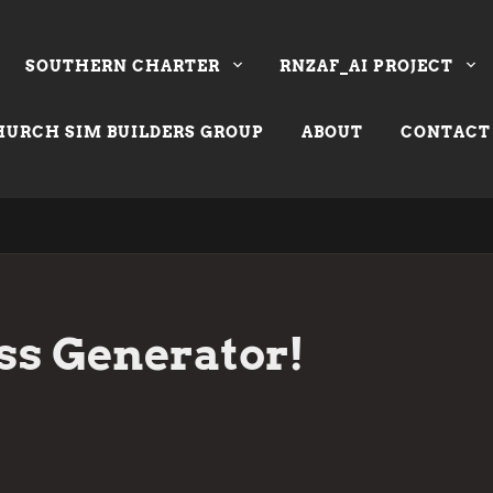
SOUTHERN CHARTER
RNZAF_AI PROJECT
URCH SIM BUILDERS GROUP
ABOUT
CONTACT
ss Generator!