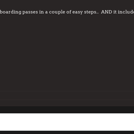
ke boarding passes in a couple of easy steps.. AND it inclu