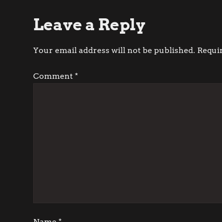
o
Leave a Reply
s
t
Your email address will not be published.
Requi
n
Comment
*
a
v
i
g
a
t
Name
*