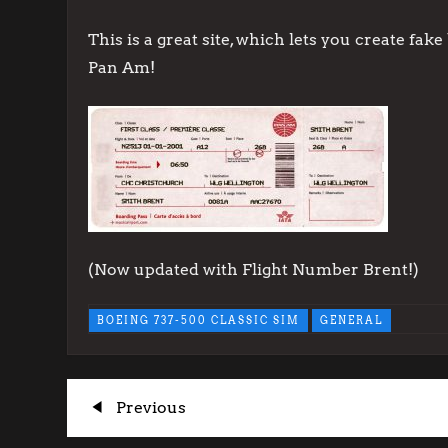
This is a great site, which lets you create fa
Pan Am!
(Now updated with Flight Number Brent!)
BOEING 737-500 CLASSIC SIM
GENERAL
P
Previous
Previous
Post