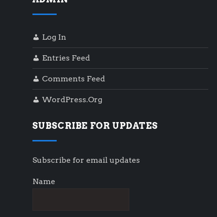
Log In
Entries Feed
Comments Feed
WordPress.org
SUBSCRIBE FOR UPDATES
Subscribe for email updates
Name