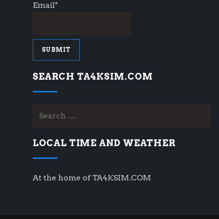
Email*
SEARCH TA4KSIM.COM
Search
for:
LOCAL TIME AND WEATHER
At the home of TA4KSIM.COM