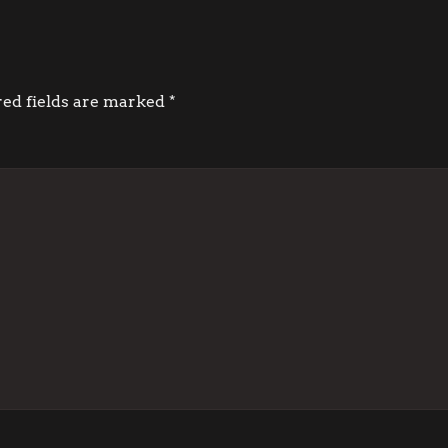
red fields are marked
*