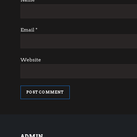
i
o
Email
*
n
Website
ADMIN