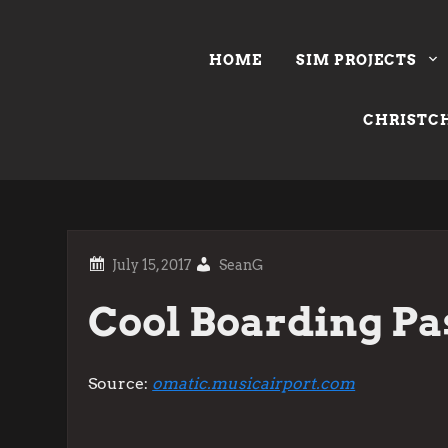
Skip
to
HOME
SIM PROJECTS
content
CHRISTCH
SeanG
Cool Boarding Pa
Source:
omatic.musicairport.com