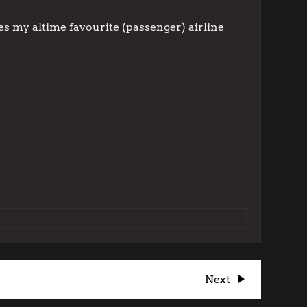
des my altime favourite (passenger) airline
Next
Next
Post