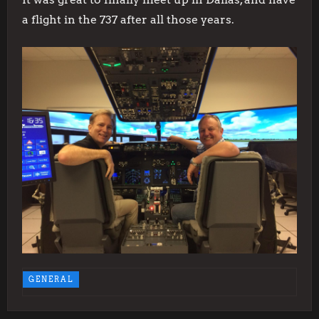
a flight in the 737 after all those years.
GENERAL