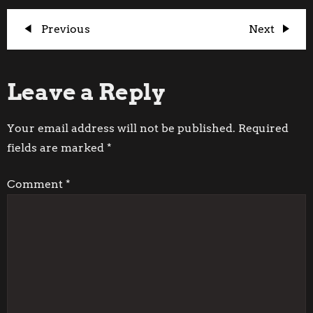
P
Previous
Next
Previous
Next
Post
Post
o
Leave a Reply
s
t
Your email address will not be published.
Required
fields are marked
*
n
Comment
*
a
v
i
g