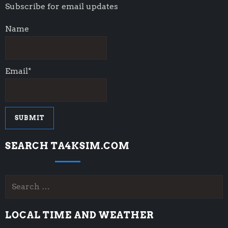
Subscribe for email updates
Name
Email*
SEARCH TA4KSIM.COM
Search
for:
LOCAL TIME AND WEATHER