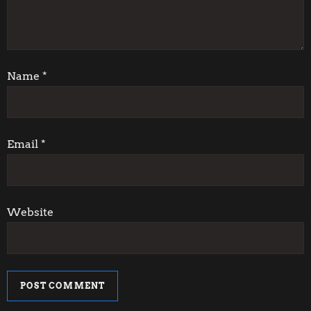
a
t
i
Name
*
o
n
Email
*
Website