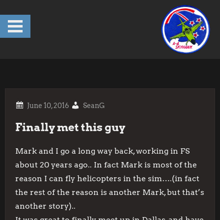
Skip
to
content
SeanG
Finally met this guy
Mark and I go a long way back, working in FS
about 20 years ago.. In fact Mark is most of the
reason I can fly helicopters in the sim….(in fact
the rest of the reason is another Mark, but that’s
another story)..
It was great to finally meet up in Dallas, and have