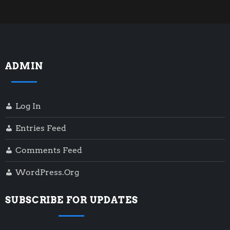
ADMIN
Log In
Entries Feed
Comments Feed
WordPress.org
SUBSCRIBE FOR UPDATES