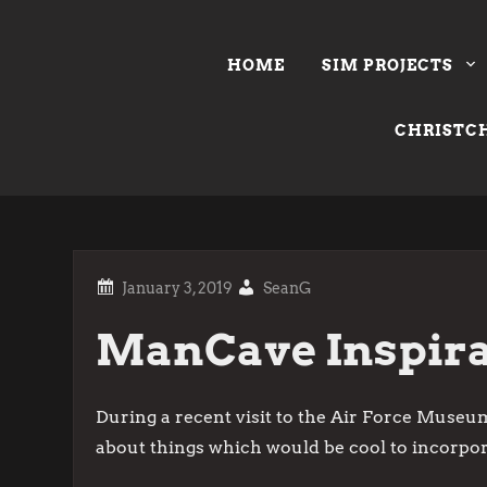
Skip
to
HOME
SIM PROJECTS
content
CHRISTCH
SeanG
ManCave Inspira
During a recent visit to the Air Force Museum
about things which would be cool to incorpor