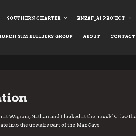
SOUTHERN CHARTER
RNZAF_AI PROJECT
URCH SIM BUILDERS GROUP
ABOUT
CONTACT
tion
 at Wigram, Nathan and I looked at the ‘mock’ C-130 they
ate into the upstairs part of the ManCave.