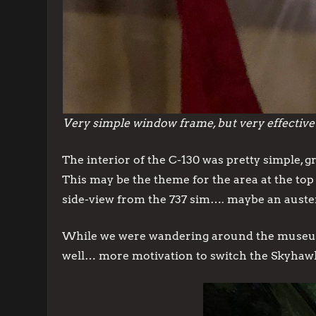
Very simple window frame, but very effective
The interior of the C-130 was pretty simple, g
This may be the theme for the area at the top 
side-view from the 737 sim…. maybe an austere 
While we were wandering around the museum we
well… more motivation to switch the Skyhaw