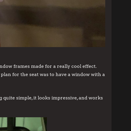
window frames made for a really cool effect.
e plan for the seat was to have a window with a
quite simple, it looks impressive, and works