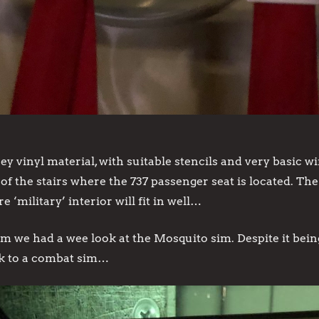
rey vinyl material, with suitable stencils and very basic 
of the stairs where the 737 passenger seat is located. Th
‘military’ interior will fit in well…
 had a wee look at the Mosquito sim. Despite it being 
k to a combat sim…