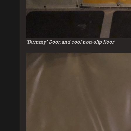
‘Dummy’ Door, and cool non-slip floor