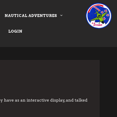
NAUTICAL ADVENTURES
LOGIN
 have as an interactive display, and talked