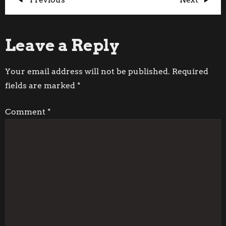
P
Post
Post
o
Leave a Reply
s
t
Your email address will not be published.
Required
fields are marked
*
n
Comment
*
a
v
i
g
a