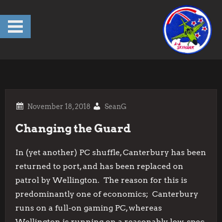
Skip
to
content
SeanG
Changing the Guard
In (yet another) PC shuffle, Canterbury has been
returned to port, and has been replaced on
patrol by Wellington. The reason for this is
predominantly one of economics; Canterbury
runs on a full-on gaming PC, whereas
Wellington is running on a reasonably low-spec