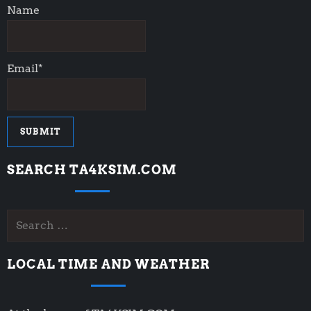
Name
Email*
SEARCH TA4KSIM.COM
Search
for:
LOCAL TIME AND WEATHER