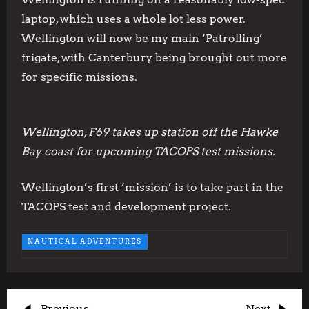
laptop, which uses a whole lot less power.
Wellington will now be my main ‘Patrolling’
frigate, with Canterbury being brought out more
for specific missions.
Wellington, F69 takes up station off the Hawke
Bay coast for upcoming TACOPS test missions.
Wellington’s first ‘mission’ is to take part in the
TACOPS test and development project.
NAUTICAL ADVENTURES
Previous
Next
Previous
Next