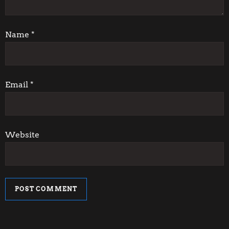
t
i
Name
*
o
n
Email
*
Website