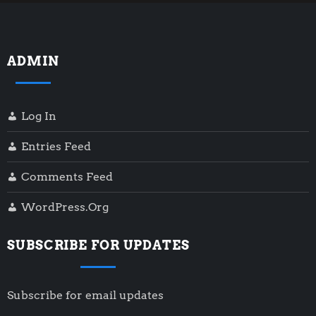
ADMIN
Log In
Entries Feed
Comments Feed
WordPress.org
SUBSCRIBE FOR UPDATES
Subscribe for email updates