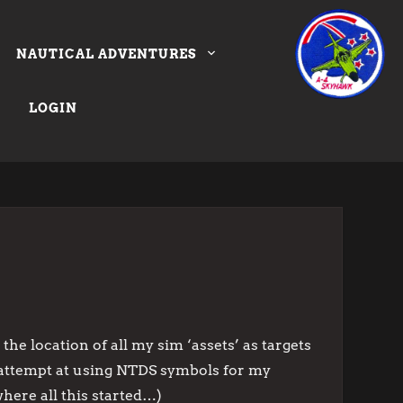
NAUTICAL ADVENTURES
LOGIN
the location of all my sim ‘assets’ as targets
my attempt at using NTDS symbols for my
where all this started…)