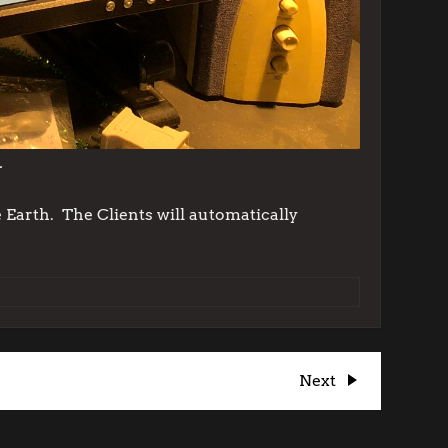
.
 Earth. The Clients will automatically
Next
Next
Post