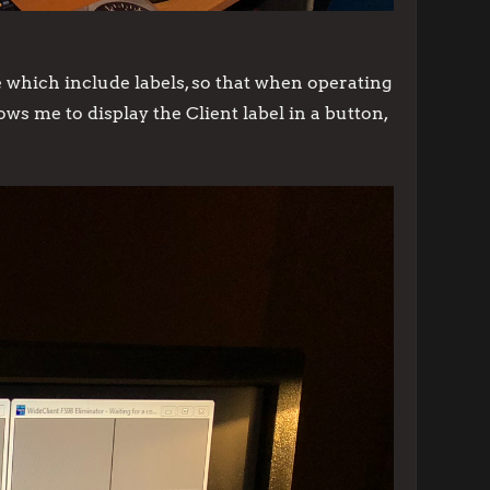
which include labels, so that when operating
s me to display the Client label in a button,