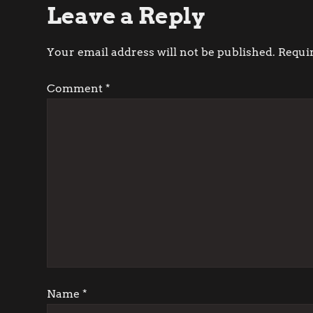
Leave a Reply
s
t
Your email address will not be published.
Requi
n
Comment
*
a
v
i
g
a
t
Name
*