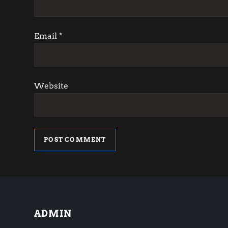
i
o
Email
*
n
Website
ADMIN