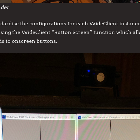
nder
ardise the configurations for each WideClient instance 
using the WideClient “Button Screen” function which allow
ds to onscreen buttons.