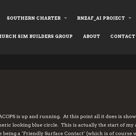
SOUTHERN CHARTER
RNZAF_AI PROJECT
URCH SIM BUILDERS GROUP
ABOUT
CONTACT
ACOPS is up and running. At this point all it does is show 
eric looking blue circle. This is actually the start of 
cle being a ‘Friendly Surface Contact’ (which is of course 