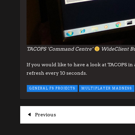
TACOPS ‘Command Centre’
WideClient But
If you would like to have a look at TACOPS i
refresh every 10 seconds.
GENERAL FS PROJECTS
MULTIPLAYER MADNESS
P
Previous
Previous
Post
o