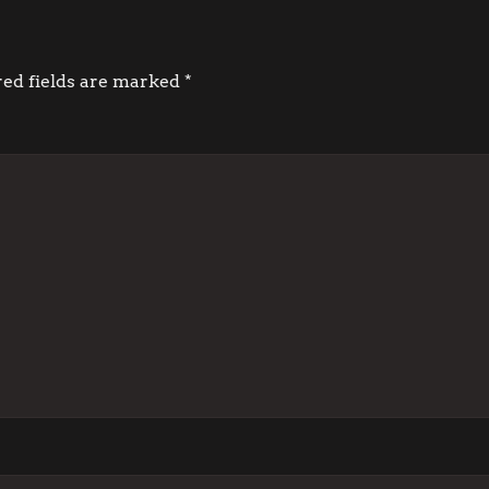
red fields are marked
*