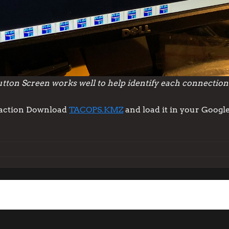
ton Screen works well to help identify each connection
n action Download
TACOPS.KMZ
and load it in your Google