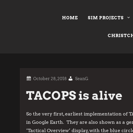
Skip
to
HOME
SIM PROJECTS
content
CHRISTCH
SeanG
TACOPS is alive
So the very first, earliest implementation of T
in Google Earth. They are also shown as a gen
‘Tactical Overview’ display, with the blue cir