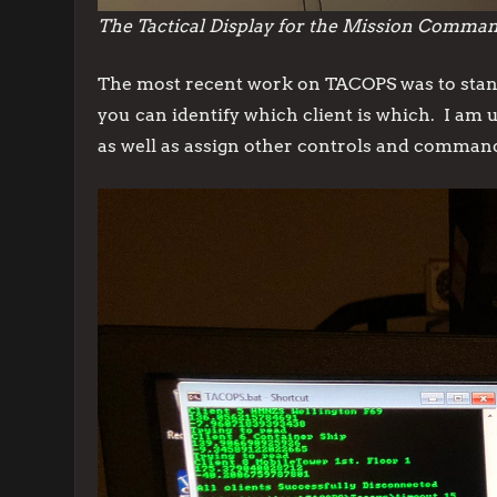
The Tactical Display for the Mission Comma
The most recent work on TACOPS was to stand
you can identify which client is which. I am 
as well as assign other controls and comman