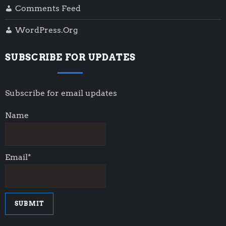
Comments Feed
WordPress.org
SUBSCRIBE FOR UPDATES
Subscribe for email updates
Name
Email*