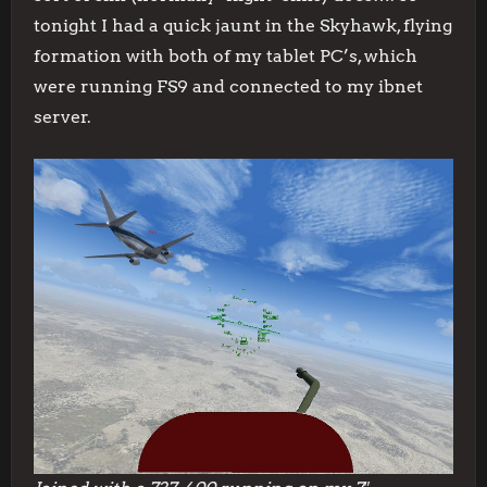
tonight I had a quick jaunt in the Skyhawk, flying
formation with both of my tablet PC’s, which
were running FS9 and connected to my ibnet
server.