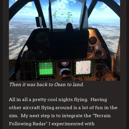
Then it was back to Osan to land.
All in all a pretty cool nights flying. Having
other aircraft flying around is a lot of fun in the
sim. My next step is to integrate the ‘Terrain
Following Radar’ I experimented with