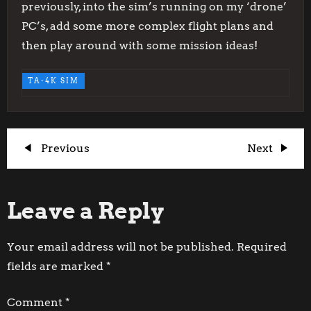
previously, into the sim’s running on my ‘drone’
PC’s, add some more complex flight plans and
then play around with some mission ideas!
TA-4K SIM
P
Previous
Next
Previous
Next
Post
Post
o
Leave a Reply
s
t
Your email address will not be published.
Required
fields are marked
*
n
Comment
*