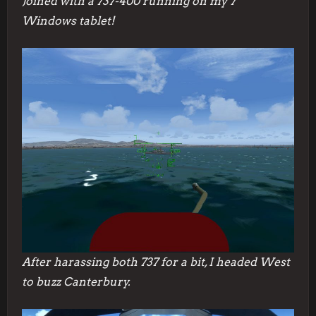
Joined with a 737-400 running on my 7″
Windows tablet!
After harassing both 737 for a bit, I headed West
to buzz Canterbury.