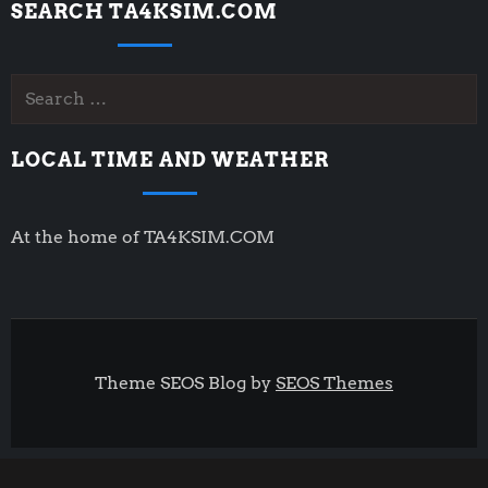
SEARCH TA4KSIM.COM
Search
for:
LOCAL TIME AND WEATHER
At the home of TA4KSIM.COM
Theme SEOS Blog by
SEOS Themes