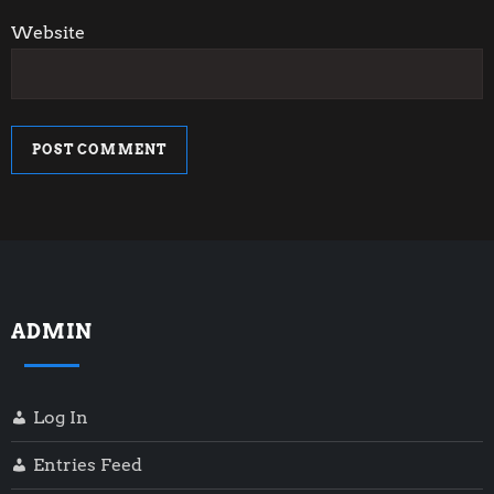
Website
ADMIN
Log In
Entries Feed