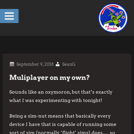
Skip
to
content
SeanG
Muliplayer on my own?
Sounds like an oxymoron, but that’s exactly
what I was experimenting with tonight!
Being a sim-nut means that basically every
device I have that is capable of running some
sort of sim (normally ‘flight’ sims) does…. so