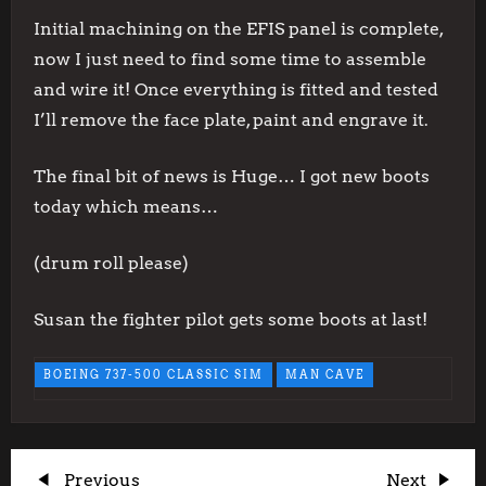
Initial machining on the EFIS panel is complete,
now I just need to find some time to assemble
and wire it! Once everything is fitted and tested
I’ll remove the face plate, paint and engrave it.
The final bit of news is Huge… I got new boots
today which means…
(drum roll please)
Susan the fighter pilot gets some boots at last!
BOEING 737-500 CLASSIC SIM
MAN CAVE
Previous
Next
Previous
Next