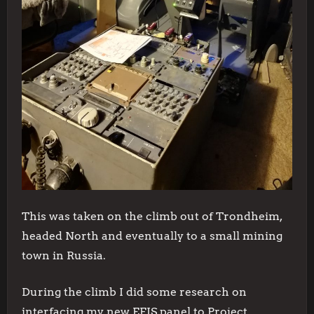
This was taken on the climb out of Trondheim,
headed North and eventually to a small mining
town in Russia.
During the climb I did some research on
interfacing my new EFIS panel to Project