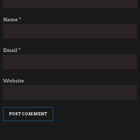
t
i
Name
*
o
n
Email
*
Website