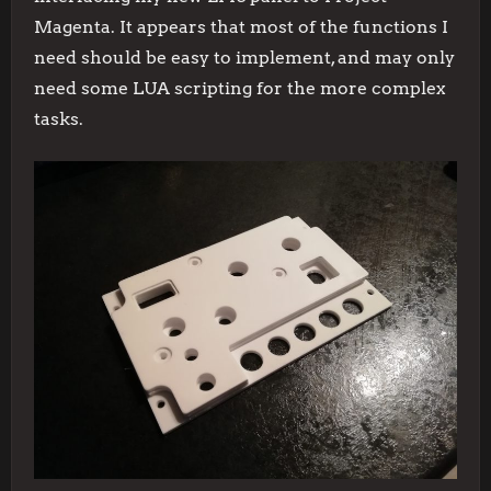
Magenta. It appears that most of the functions I
need should be easy to implement, and may only
need some LUA scripting for the more complex
tasks.