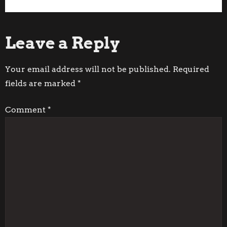
P
Post
Post
o
Leave a Reply
s
t
Your email address will not be published.
Required
fields are marked
*
n
Comment
*
a
v
i
g
a