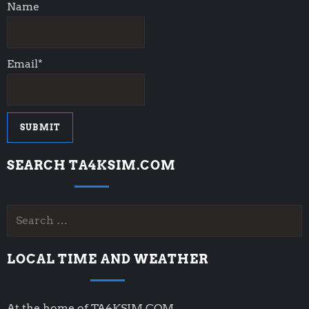
Name
Email*
SEARCH TA4KSIM.COM
Search
for:
LOCAL TIME AND WEATHER
At the home of TA4KSIM.COM