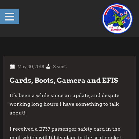
Skip
to
content
SeanG
Cards, Boots, Camera and EFIS
It’s been a while since an update, and despite
working long hours I have something to talk
about!
I received a B737 passenger safety card in the
mail, which will fill its place in the seat pocket..