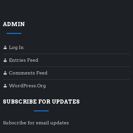
ADMIN
Log In
Entries Feed
Comments Feed
WordPress.org
SUBSCRIBE FOR UPDATES
Subscribe for email updates