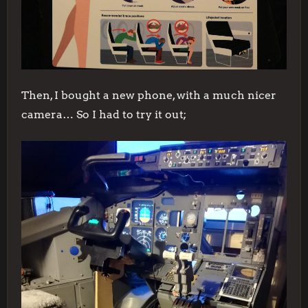
Then, I bought a new phone, with a much nicer
camera… So I had to try it out;