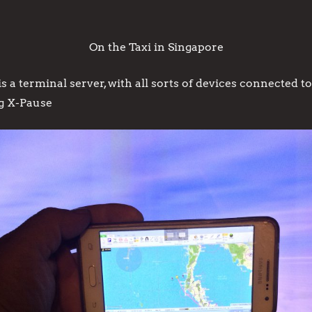
On the Taxi in Singapore
a terminal server, with all sorts of devices connected to
g X-Pause