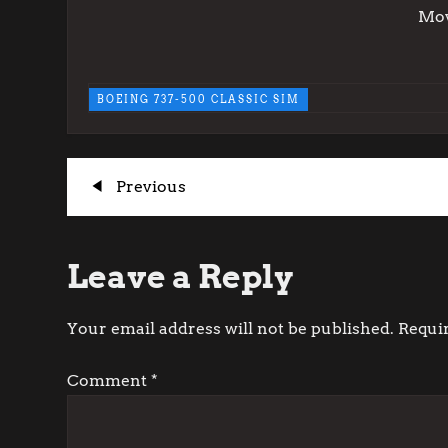
Mov
BOEING 737-500 CLASSIC SIM
P
Previous
Previous
Post
o
Leave a Reply
s
t
Your email address will not be published.
Requi
n
Comment
*
a