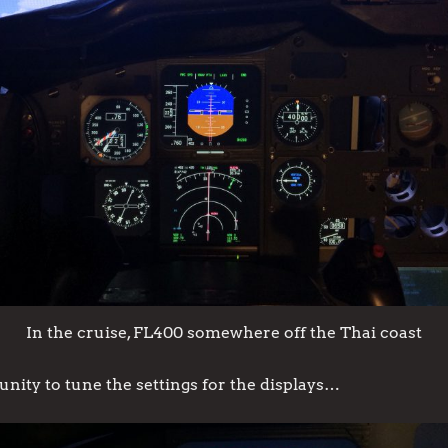
In the cruise, FL400 somewhere off the Thai coast
unity to tune the settings for the displays…