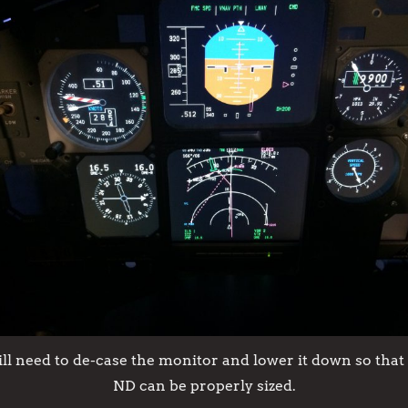
till need to de-case the monitor and lower it down so that
ND can be properly sized.