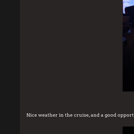
Nice weather in the cruise, and a good opport