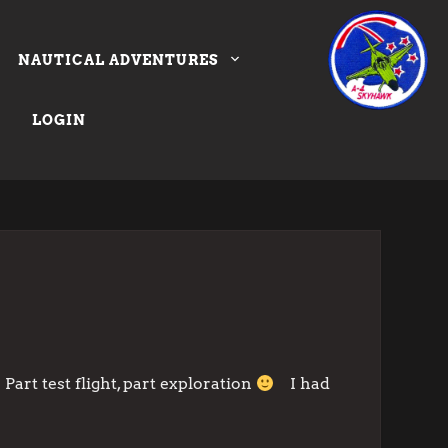
NAUTICAL ADVENTURES
LOGIN
art test flight, part exploration
I had