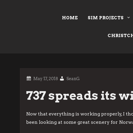
Skip
to
HOME
SIM PROJECTS
content
CHRISTCH
SeanG
737 spreads its w
Now that everything is working properly, I tho
been looking at some great scenery for Norwa