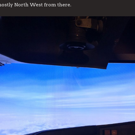
tly North West from there.