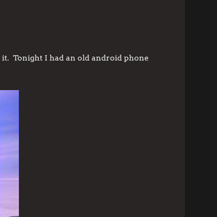
 it. Tonight I had an old android phone