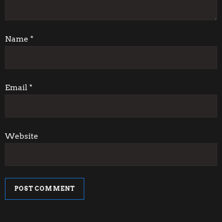
t
i
Name
*
o
n
Email
*
Website