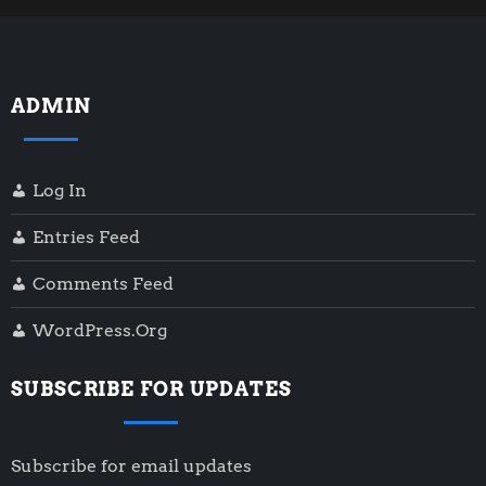
ADMIN
Log In
Entries Feed
Comments Feed
WordPress.org
SUBSCRIBE FOR UPDATES
Subscribe for email updates