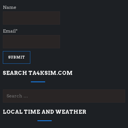
Name
Email*
SEARCH TA4KSIM.COM
Search
for:
LOCAL TIME AND WEATHER