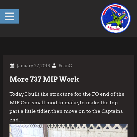
Skip
to
content
SeanG
More 737 MIP Work
Today I built the structure for the FO end of the
MIP. One small mod to make, to make the top
part a little tidier, then move on to the Captains
end…