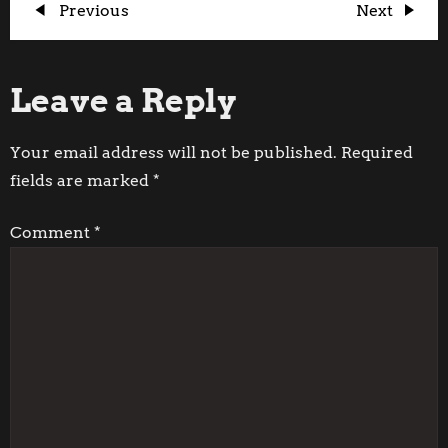
P
Previous
Next
Previous
Next
Post
Post
o
Leave a Reply
s
t
Your email address will not be published.
Required
fields are marked
*
n
Comment
*
a
v
i
g
a