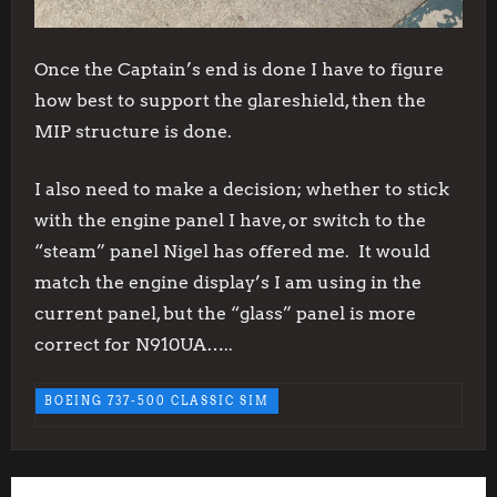
Once the Captain’s end is done I have to figure
how best to support the glareshield, then the
MIP structure is done.
I also need to make a decision; whether to stick
with the engine panel I have, or switch to the
“steam” panel Nigel has offered me. It would
match the engine display’s I am using in the
current panel, but the “glass” panel is more
correct for N910UA…..
BOEING 737-500 CLASSIC SIM