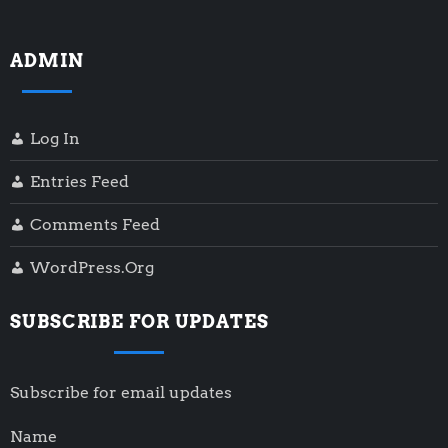
ADMIN
Log In
Entries Feed
Comments Feed
WordPress.org
SUBSCRIBE FOR UPDATES
Subscribe for email updates
Name