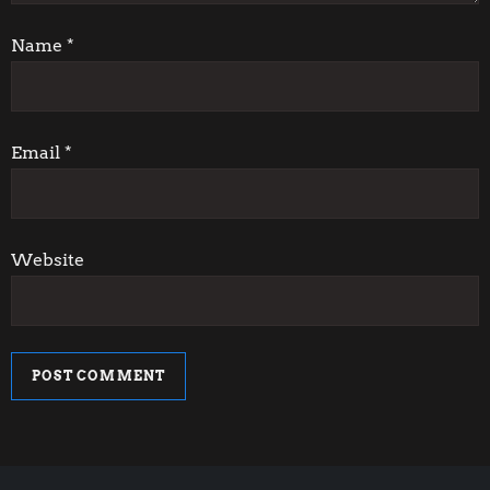
t
i
Name
*
o
n
Email
*
Website