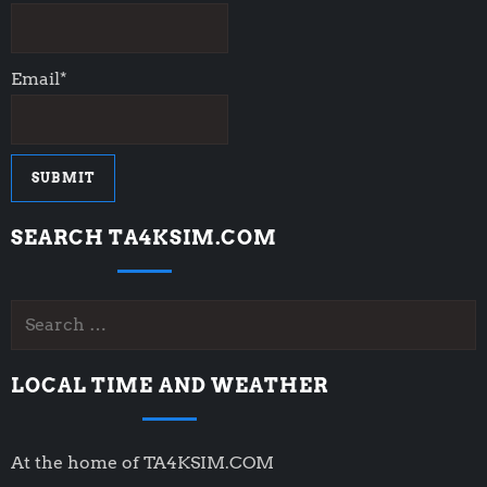
Email*
SEARCH TA4KSIM.COM
Search
for:
LOCAL TIME AND WEATHER
At the home of TA4KSIM.COM