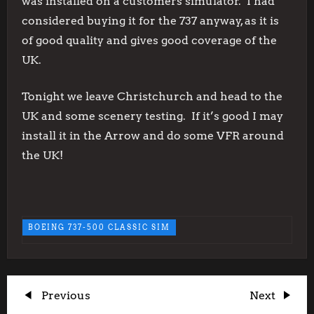
was installed on a customers simulator. I had
considered buying it for the 737 anyway, as it is
of good quality and gives good coverage of the
UK.
Tonight we leave Christchurch and head to the
UK and some scenery testing. If it’s good I may
install it in the Arrow and do some VFR around
the UK!
BOEING 737-500 CLASSIC SIM
P
Previous
Next
Previous
Next