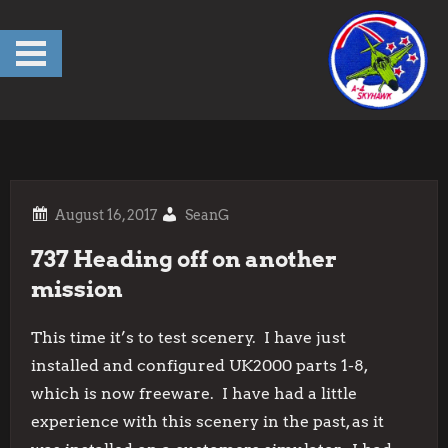
Skip
to
content
SeanG
737 Heading off on another
mission
This time it’s to test scenery. I have just
installed and configured UK2000 parts 1-8,
which is now freeware. I have had a little
experience with this scenery in the past, as it