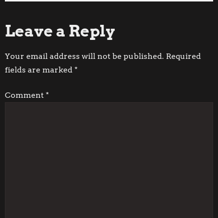
Post
Post
o
Leave a Reply
s
t
Your email address will not be published.
Required
fields are marked
*
n
Comment
*
a
v
i
g
a