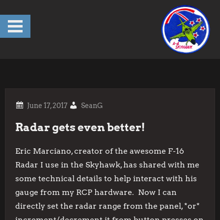
Skip
to
content
SeanG
Radar gets even better!
Eric Marciano, creator of the awesome F-16
Radar I use in the Skyhawk, has shared with me
some technical details to help interact with his
gauge from my RCP hardware. Now I can
directly set the radar range from the panel, *or*
increment/decrement it from button presses on