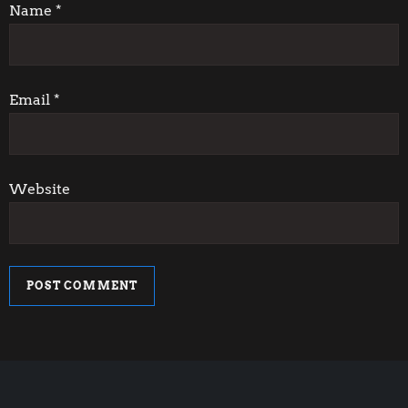
i
Name
*
o
n
Email
*
Website