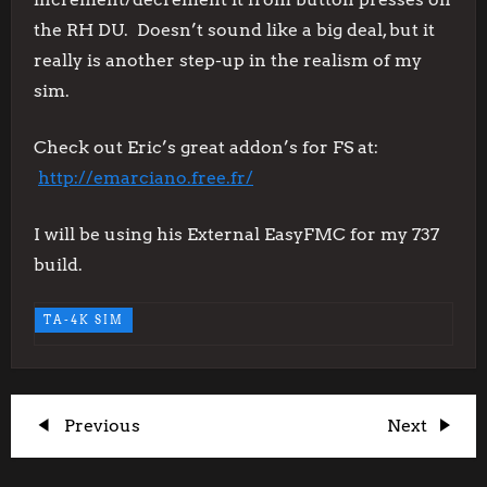
the RH DU. Doesn’t sound like a big deal, but it
really is another step-up in the realism of my
sim.
Check out Eric’s great addon’s for FS at:
http://emarciano.free.fr/
I will be using his External EasyFMC for my 737
build.
TA-4K SIM
P
Previous
Next
Previous
Next
Post
Post
o