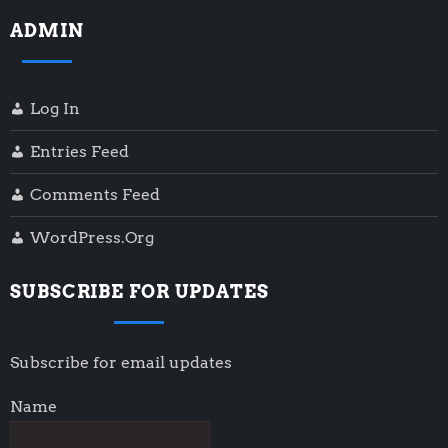
ADMIN
Log In
Entries Feed
Comments Feed
WordPress.org
SUBSCRIBE FOR UPDATES
Subscribe for email updates
Name