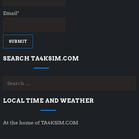
Email*
SEARCH TA4KSIM.COM
Search
for:
LOCAL TIME AND WEATHER
At the home of TA4KSIM.COM