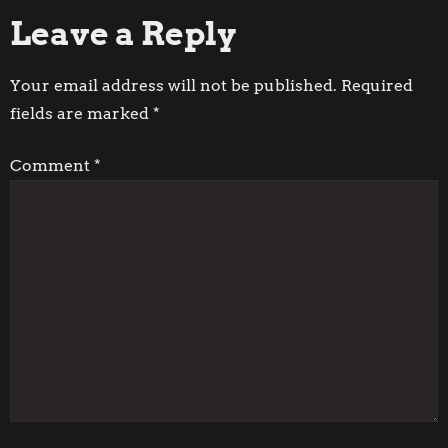
Leave a Reply
s
t
Your email address will not be published.
Required
fields are marked
*
n
Comment
*
a
v
i
g
a
t