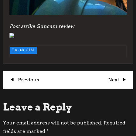
Post strike Guncam review
TA-4K SIM
P
Previous
Next
Previous
Next
Post
Post
o
Leave a Reply
s
t
Your email address will not be published.
Required
fields are marked
*