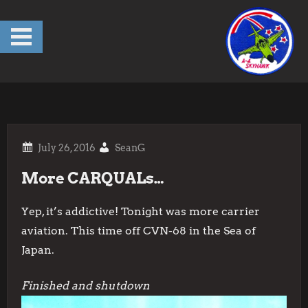
Skip
to
content
SeanG
More CARQUALs…
Yep, it’s addictive! Tonight was more carrier
aviation. This time off CVN-68 in the Sea of
Japan.
Finished and shutdown