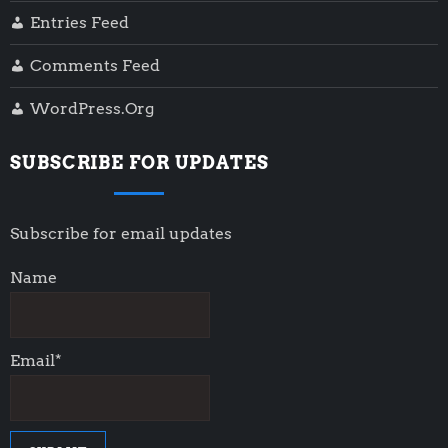
Entries Feed
Comments Feed
WordPress.org
SUBSCRIBE FOR UPDATES
Subscribe for email updates
Name
Email*