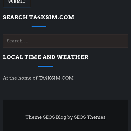
SEARCH TA4KSIM.COM
Search
for:
LOCAL TIME AND WEATHER
At the home of TA4KSIM.COM
Theme SEOS Blog by
SEOS Themes