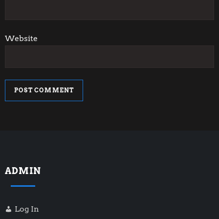
Website
ADMIN
Log In