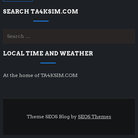
SEARCH TA4KSIM.COM
Search
for:
LOCAL TIME AND WEATHER
At the home of TA4KSIM.COM
Theme SEOS Blog by
SEOS Themes