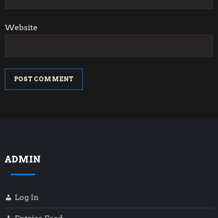
Website
ADMIN
Log In