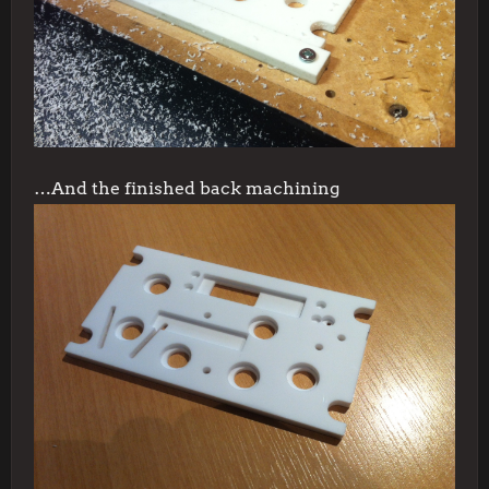
…And the finished back machining