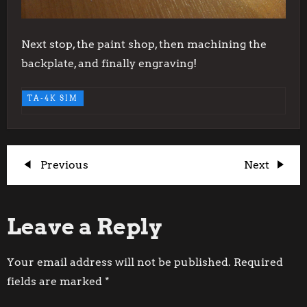
Next stop, the paint shop, then machining the
backplate, and finally engraving!
TA-4K SIM
P
Previous
Next
Previous
Next
Post
Post
o
Leave a Reply
s
t
Your email address will not be published.
Required
fields are marked
*
n