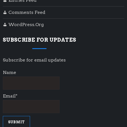
Entries Feed
Comments Feed
WordPress.org
SUBSCRIBE FOR UPDATES
Subscribe for email updates
Name
Email*