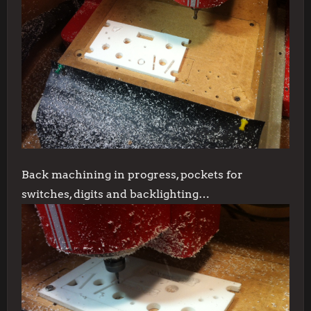
Back machining in progress, pockets for
switches, digits and backlighting…