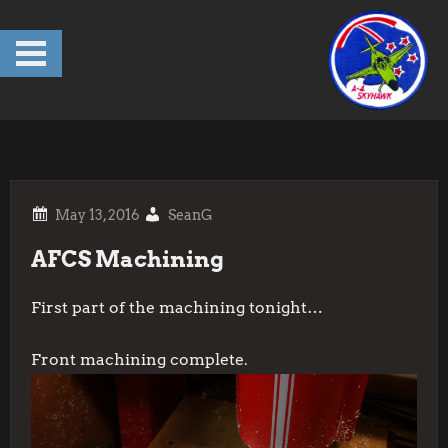
Skip
to
content
SeanG
AFCS Machining
First part of the machining tonight…
Front machining complete.