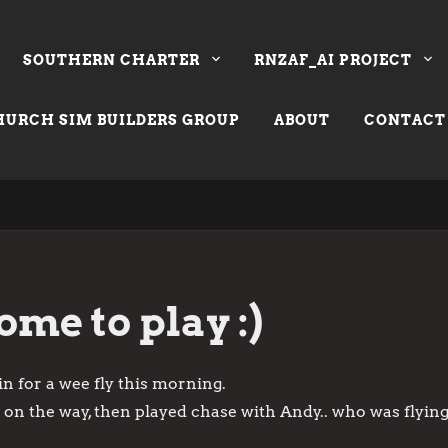
SOUTHERN CHARTER
RNZAF_AI PROJECT
URCH SIM BUILDERS GROUP
ABOUT
CONTACT
me to play :)
 in for a wee fly this morning.
 on the way, then played chase with Andy.. who was flying