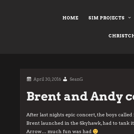
Skip
to
HOME
SIM PROJECTS
content
CHRISTCH
SeanG
Brent and Andy co
After last nights epic concert, the boys called
Brent launched in the Skyhawk, had to tank it
Arrow… much fun was had