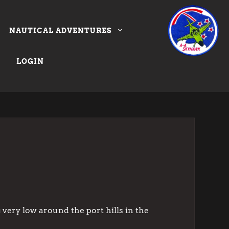
NAUTICAL ADVENTURES
LOGIN
 very low around the port hills in the