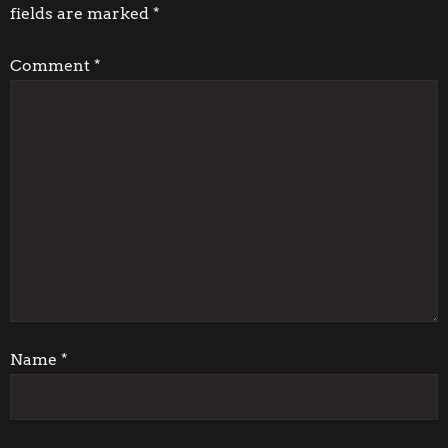
fields are marked
*
n
Comment
*
a
v
i
g
a
t
i
Name
*
o