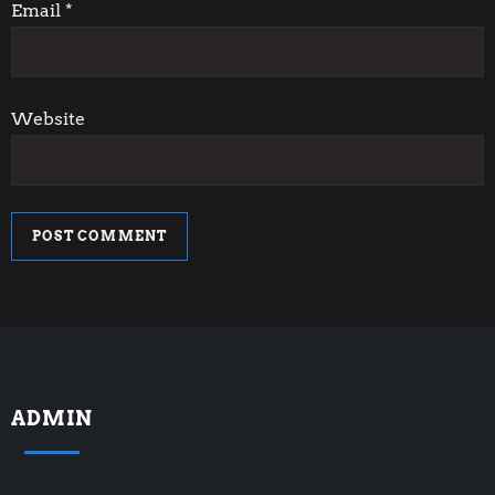
n
Email
*
Website
ADMIN