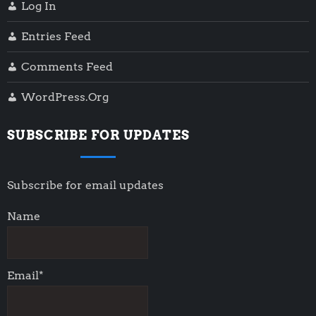
Log In
Entries Feed
Comments Feed
WordPress.org
SUBSCRIBE FOR UPDATES
Subscribe for email updates
Name
Email*