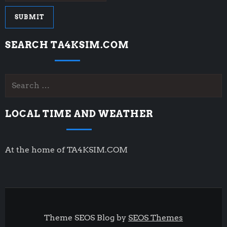
SEARCH TA4KSIM.COM
Search
for:
LOCAL TIME AND WEATHER
At the home of TA4KSIM.COM
Theme SEOS Blog by
SEOS Themes