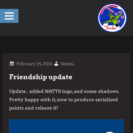
Skip
to
content
SeanG
Friendship update
Update.. added NATTS logo, and some shadows.
Pretty happy with it, now to produce serialised
paints and release it!