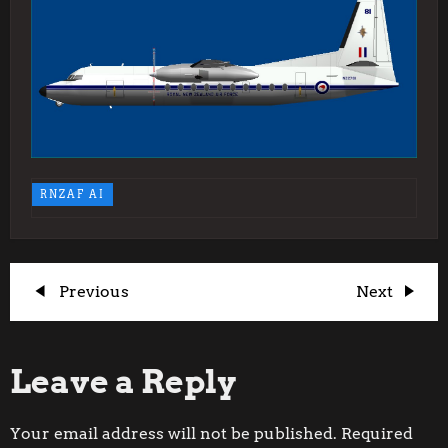
RNZAF AI
P
Previous
Next
Previous
Next
Post
Post
o
Leave a Reply
s
t
Your email address will not be published.
Required