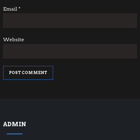
n
Email
*
Website
ADMIN