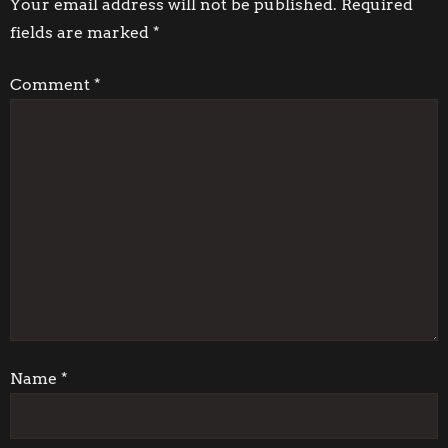
t
Your email address will not be published.
Required
fields are marked
*
n
Comment
*
a
v
i
g
a
t
i
Name
*
o