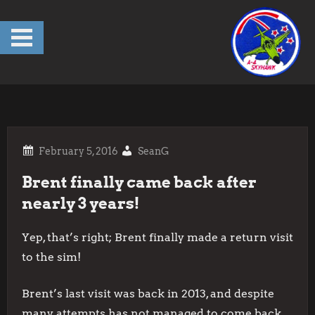
Skip
to
content
SeanG
Brent finally came back after
nearly 3 years!
Yep, that’s right; Brent finally made a return visit
to the sim!
Brent’s last visit was back in 2013, and despite
many attempts has not managed to come back