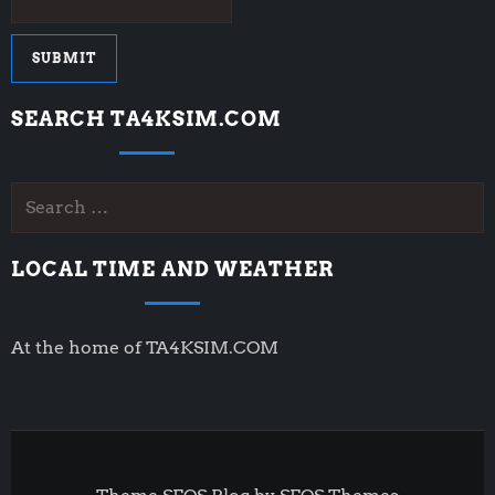
SEARCH TA4KSIM.COM
Search
for:
LOCAL TIME AND WEATHER
At the home of TA4KSIM.COM