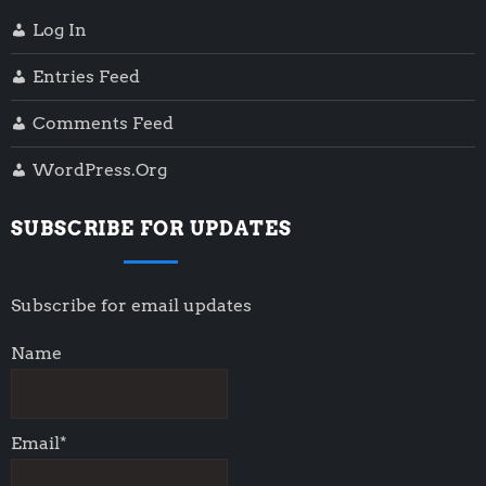
Log In
Entries Feed
Comments Feed
WordPress.org
SUBSCRIBE FOR UPDATES
Subscribe for email updates
Name
Email*