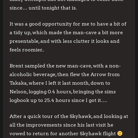
since… until tonight that is.
It was a good opportunity for me to have a bit of
a tidy up, which made the man-cave a bit more
presentable, and with less clutter it looks and
feels roomier..
Brent sampled the new man-cave, with a non-
alcoholic beverage, then flew the Arrow from
Takaka, where I left it last month, down to
Nelson, logging 0.4 hours, bringing the sims
logbook up to 25.4 hours since I got it….
After a quick tour of the Skyhawk, and looking at
all the improvements since his last visit he
vowed to return for another Skyhawk flight