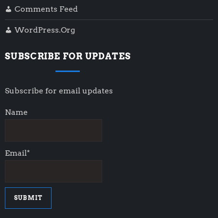
Comments Feed
WordPress.org
SUBSCRIBE FOR UPDATES
Subscribe for email updates
Name
Email*