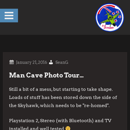
Skip
to
content
SeanG
Man Cave Photo Tour…
Still a bit of a mess, but starting to take shape.
Loads of stuff has been stored down the side of
the Skyhawk, which needs to be "re-homed".
Playstation 2, Stereo (with Bluetooth) and TV
installed and well tested