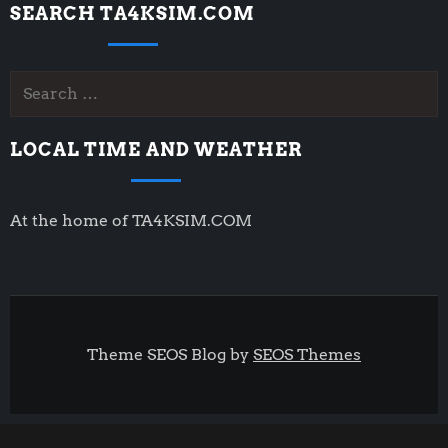
SEARCH TA4KSIM.COM
Search
for:
LOCAL TIME AND WEATHER
At the home of TA4KSIM.COM
Theme SEOS Blog by
SEOS Themes