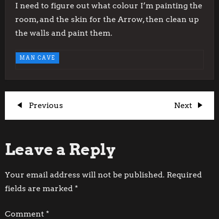
I need to figure out what colour I’m painting the
room, and the skin for the Arrow, then clean up
the walls and paint them.
MAN CAVE
P
Previous
Next
Previous
Next
Post
Post
o
Leave a Reply
s
t
Your email address will not be published.
Required
fields are marked
*
n
Comment
*