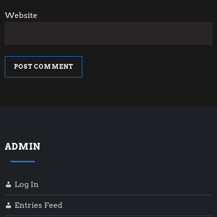
Website
ADMIN
Log In
Entries Feed