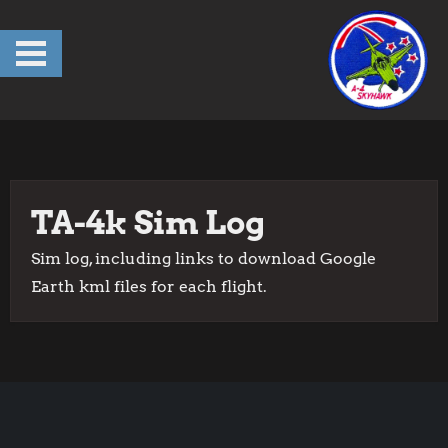
Skip
to
content
TA-4k Sim Log
Sim log, including links to download Google
Earth kml files for each flight.