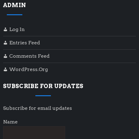
ADMIN
Log In
Entries Feed
Comments Feed
WordPress.org
SUBSCRIBE FOR UPDATES
Subscribe for email updates
Name