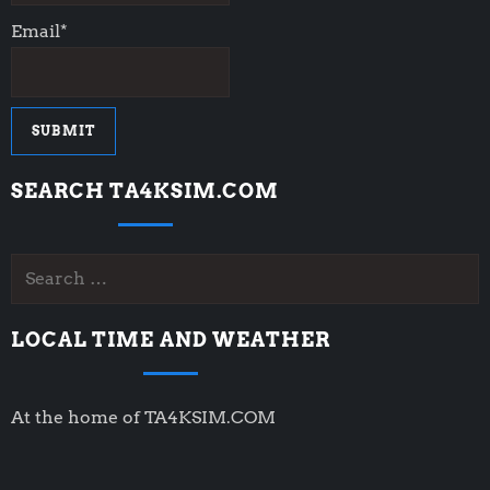
Email*
SEARCH TA4KSIM.COM
Search
for:
LOCAL TIME AND WEATHER
At the home of TA4KSIM.COM