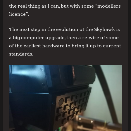
the real thing as I can, but with some “modellers
licence”.
The next step in the evolution of the Skyhawk is
a big computer upgrade, then a re-wire of some
of the earliest hardware to bring it up to current
standards.