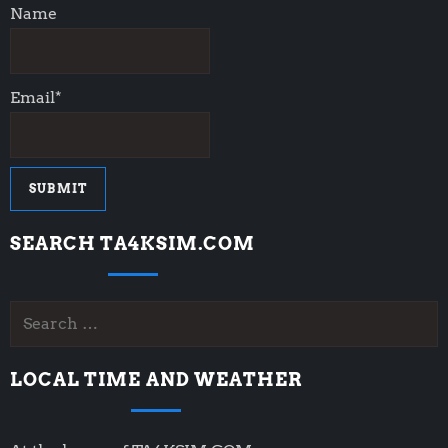
Name
Email*
SEARCH TA4KSIM.COM
Search
for:
LOCAL TIME AND WEATHER