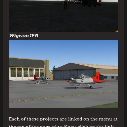
Wigram 1991
Each of these projects are linked on the menu at
the top of the page, plus, if you click on the link