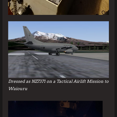
Dressed as NZ7371 on a Tactical Airlift Mission to
Waiouru