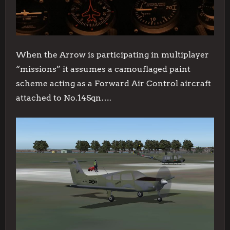
When the Arrow is participating in multiplayer
“missions” it assumes a camouflaged paint
scheme acting as a Forward Air Control aircraft
attached to No.14Sqn….