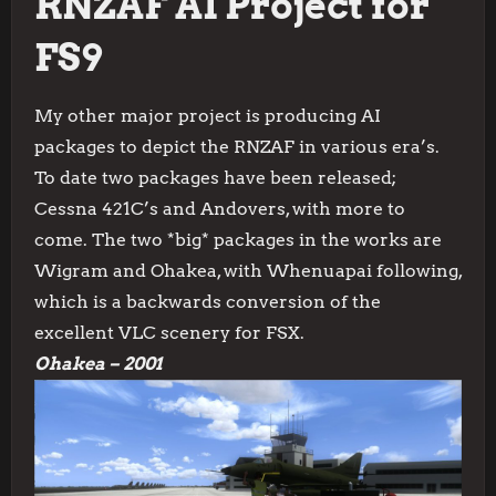
RNZAF AI Project for
FS9
My other major project is producing AI
packages to depict the RNZAF in various era’s.
To date two packages have been released;
Cessna 421C’s and Andovers, with more to
come. The two *big* packages in the works are
Wigram and Ohakea, with Whenuapai following,
which is a backwards conversion of the
excellent VLC scenery for FSX.
Ohakea – 2001