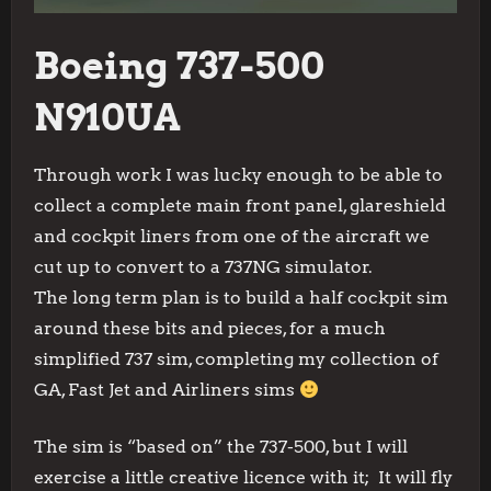
Boeing 737-500
N910UA
Through work I was lucky enough to be able to
collect a complete main front panel, glareshield
and cockpit liners from one of the aircraft we
cut up to convert to a 737NG simulator.
The long term plan is to build a half cockpit sim
around these bits and pieces, for a much
simplified 737 sim, completing my collection of
GA, Fast Jet and Airliners sims
The sim is “based on” the 737-500, but I will
exercise a little creative licence with it; It will fly