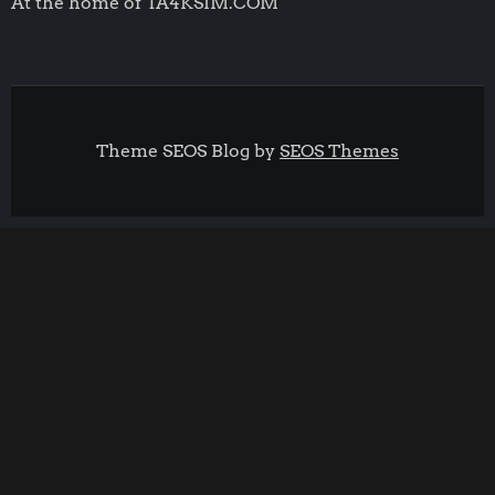
At the home of TA4KSIM.COM
Theme SEOS Blog by
SEOS Themes