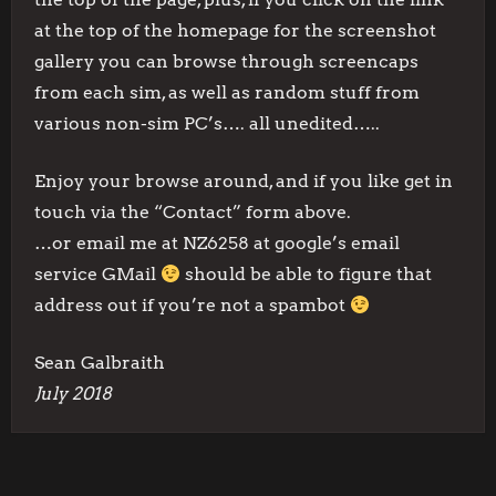
at the top of the homepage for the screenshot
gallery you can browse through screencaps
from each sim, as well as random stuff from
various non-sim PC’s…. all unedited…..
Enjoy your browse around, and if you like get in
touch via the “Contact” form above.
…or email me at NZ6258 at google’s email
service GMail
should be able to figure that
address out if you’re not a spambot
Sean Galbraith
July 2018