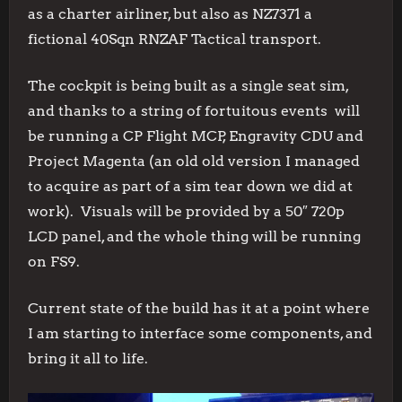
as a charter airliner, but also as NZ7371 a
fictional 40Sqn RNZAF Tactical transport.
The cockpit is being built as a single seat sim,
and thanks to a string of fortuitous events will
be running a CP Flight MCP, Engravity CDU and
Project Magenta (an old old version I managed
to acquire as part of a sim tear down we did at
work). Visuals will be provided by a 50″ 720p
LCD panel, and the whole thing will be running
on FS9.
Current state of the build has it at a point where
I am starting to interface some components, and
bring it all to life.