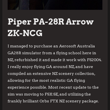
Piper PA-28R Arrow
ZK-NCG
I managed to purchase an Aerosoft Australia
GA28R simulator from a flying school here in
NZ, refurbished it and made it work with FS2004.
I really enjoy flying GA around NZ, and have
compiled an extensive NZ scenery collection,
allowing for the most realistic GA flying
experience possible. Most recent update to the
sim was moving to FSX:SE, and utilizing the
frankly brilliant Orbx FTX NZ scenery package.