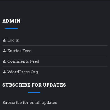
ADMIN
Log In
Entries Feed
Comments Feed
WordPress.org
SUBSCRIBE FOR UPDATES
Subscribe for email updates