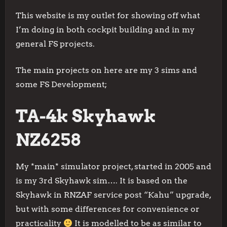
This website is my outlet for showing off what
I’m doing in both cockpit building and in my
general FS projects.
The main projects on here are my 3 sims and
some FS Development;
TA-4k Skyhawk
NZ6258
My *main* simulator project, started in 2005 and
is my 3rd Skyhawk sim…. It is based on the
Skyhawk in RNZAF service post “Kahu” upgrade,
but with some differences for convenience or
practicality
It is modelled to be as similar to