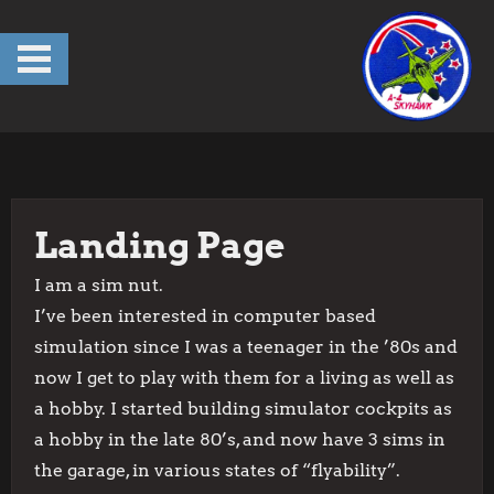
Skip
to
content
Landing Page
I am a sim nut.
I’ve been interested in computer based
simulation since I was a teenager in the ’80s and
now I get to play with them for a living as well as
a hobby. I started building simulator cockpits as
a hobby in the late 80’s, and now have 3 sims in
the garage, in various states of “flyability”.